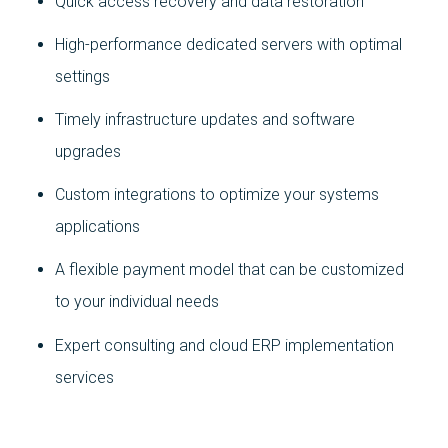
Quick access recovery and data restoration
High-performance dedicated servers with optimal
settings
Timely infrastructure updates and software
upgrades
Custom integrations to optimize your systems
applications
A flexible payment model that can be customized
to your individual needs
Expert consulting and cloud ERP implementation
services