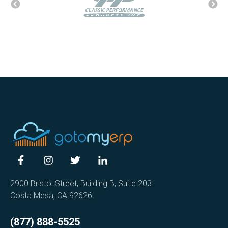
2900 Bristol Street, Building B, Suite 203
Costa Mesa, CA 92626
(877) 888-5525