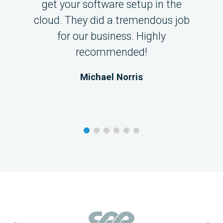
get your software setup in the
cloud. They did a tremendous job
for our business. Highly
recommended!
Michael Norris