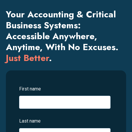
Your Accounting & Critical
Business Systems:
Accessible Anywhere,
Anytime, With No Excuses.
Just Better
.
First name
Last name