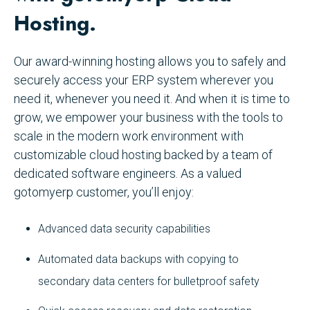
Hosting.
Our award-winning hosting allows you to safely and
securely access your ERP system wherever you
need it, whenever you need it. And when it is time to
grow, we empower your business with the tools to
scale in the modern work environment with
customizable cloud hosting backed by a team of
dedicated software engineers. As a valued
gotomyerp customer, you’ll enjoy:
Advanced data security capabilities
Automated data backups with copying to
secondary data centers for bulletproof safety