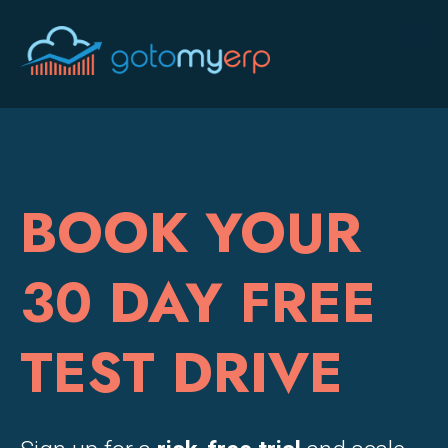
BOOK YOUR
30 DAY FREE
TEST DRIVE