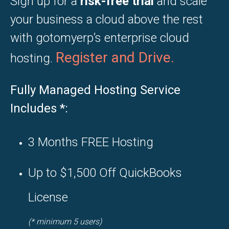
Sign up for a
risk-free trial
and scale
your business a cloud above the rest
with gotomyerp’s enterprise cloud
Register and
Drive.
hosting.
Fully Managed Hosting Service
Includes
*
:
3 Months FREE Hosting
Up to $1,500 Off QuickBooks
License
(* minimum 5 users)