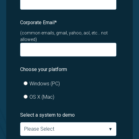
Corporate Email
*
(common emails, gmail, yahoo, aol, etc... not
allowed)
Choose your platform
Windows (PC)
OS X (Mac)
Select a system to demo