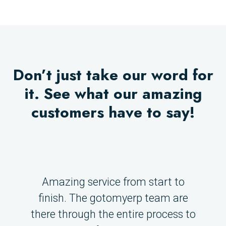
Don’t just take our word for
it. See what our amazing
customers have to say!
Amazing service from start to
finish. The gotomyerp team are
there through the entire process to