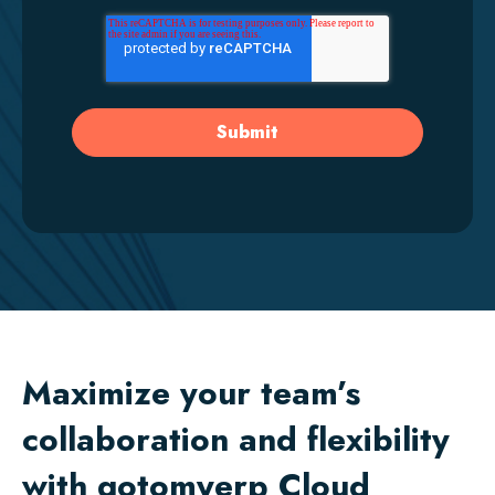
Maximize your team’s
collaboration and flexibility
with gotomyerp Cloud