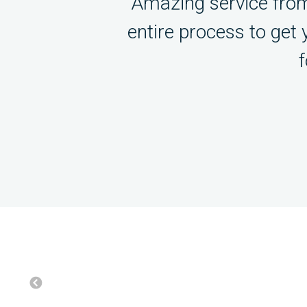
Amazing service from
entire process to get