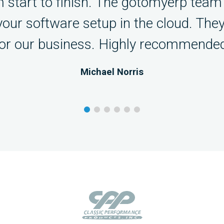
 start to finish. The gotomyerp team 
 your software setup in the cloud. The
for our business. Highly recommended
Michael Norris