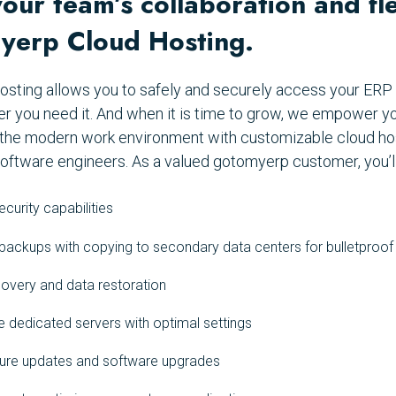
ur team’s collaboration and flex
yerp Cloud Hosting.
osting allows you to safely and securely access your ER
er you need it. And when it is time to grow, we empower y
in the modern work environment with customizable cloud ho
oftware engineers. As a valued gotomyerp customer, you’ll
curity capabilities
ackups with copying to secondary data centers for bulletproof
overy and data restoration
 dedicated servers with optimal settings
cture updates and software upgrades