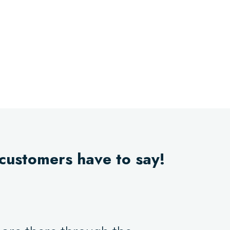
 customers have to say!