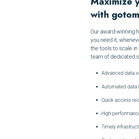
Maximize yo
with gotom
Our award-winning h
you need it, whenev
the tools to scale 
team of dedicated s
Advanced data se
Automated data b
Quick access rec
High-performance
Timely infrastru