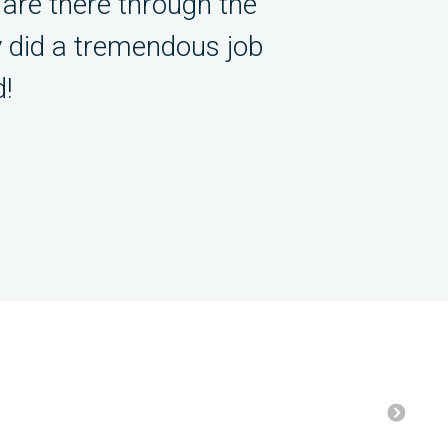
are there through the
y did a tremendous job
!