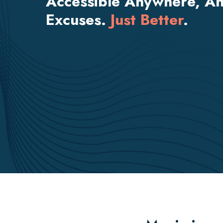
Accessible Anywhere, An
Excuses.
Just Better
.