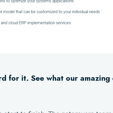
ons to optimize your systems applications
nt model that can be customized to your individual needs
g and cloud ERP implementation services
rd for it. See what our amazing