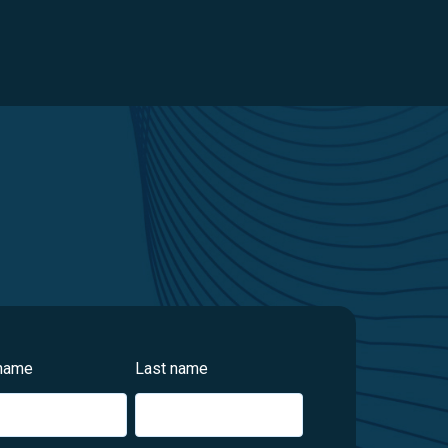
 name
Last name