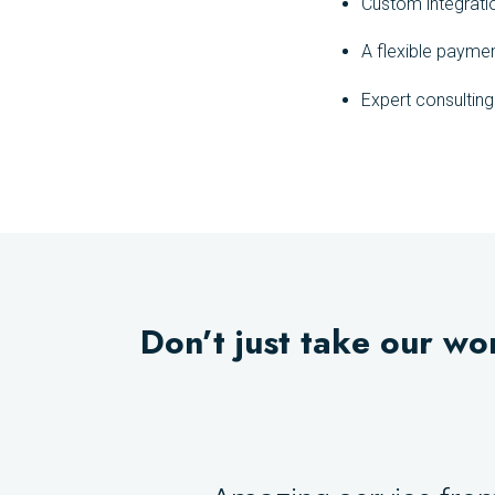
Custom integrati
A flexible payme
Expert consultin
Don’t just take our wo