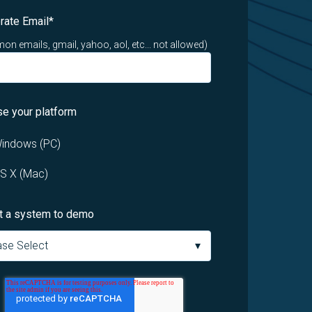
rate Email
*
n emails, gmail, yahoo, aol, etc... not allowed)
e your platform
indows (PC)
S X (Mac)
t a system to demo