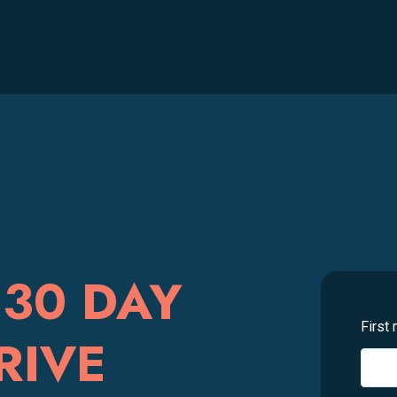
30 DAY
First
RIVE