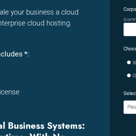
Corpo
ale your business a cloud
(commo
terprise cloud hosting.
Choos
ncludes
*
:
W
O
icense
Selec
al Business Systems: