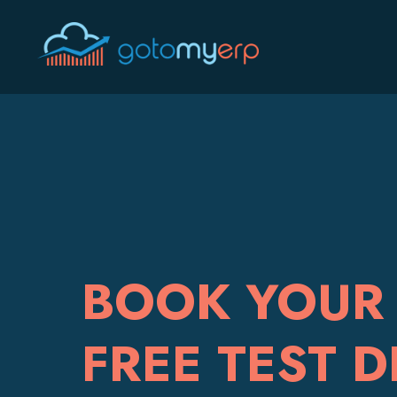
BOOK YOUR 
FREE TEST D