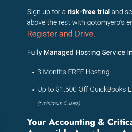
Sign up for a
risk-free trial
and sc
above the rest with gotomyerp’s en
Register and
Drive.
Fully Managed Hosting Service I
3 Months FREE Hosting
Up to $1,500 Off QuickBooks L
(* minimum 5 users)
Your Accounting & Critic