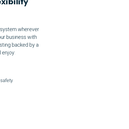
ibility
P system wherever
our business with
sting backed by a
 enjoy:
 safety