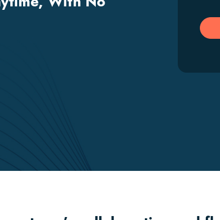
ytime, With No